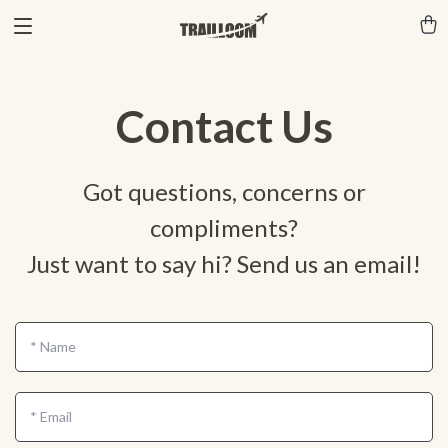
Contact Us
Got questions, concerns or
compliments?
Just want to say hi? Send us an email!
*
Name
*
Email