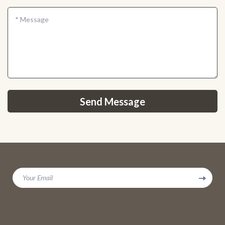
*
Message
Send Message
Your Email