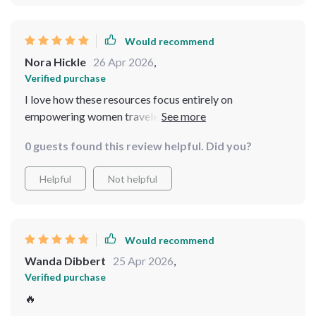
Would recommend
Nora Hickle
26 Apr 2026
,
Verified purchase
I love how these resources focus entirely on
empowering women travelers - making all advice feel
personalized just for us!
0 guests found this review helpful. Did you?
Helpful
Not helpful
Would recommend
Wanda Dibbert
25 Apr 2026
,
Verified purchase
🔥