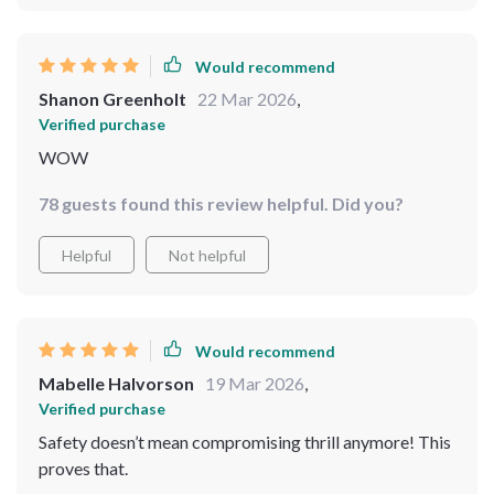
Would recommend
Shanon Greenholt
22 Mar 2026
,
Verified purchase
WOW
78 guests found this review helpful. Did you?
Helpful
Not helpful
Would recommend
Mabelle Halvorson
19 Mar 2026
,
Verified purchase
Safety doesn’t mean compromising thrill anymore! This
proves that.