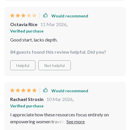
Would recommend
Octavia Rice
11 Mar 2026
,
Verified purchase
Good start, lacks depth.
84 guests found this review helpful. Did you?
Helpful
Not helpful
Would recommend
Rachael Strosin
10 Mar 2026
,
Verified purchase
I appreciate how these resources focus entirely on
empowering women travelers – they make all the
advice feel crafted just for us!