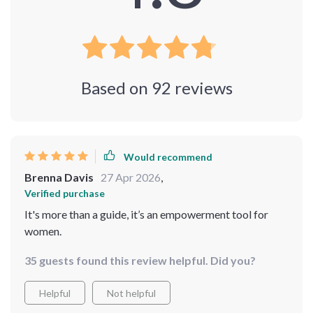
Based on
92
reviews
Would recommend
Brenna Davis
27 Apr 2026
,
Verified purchase
It's more than a guide, it’s an empowerment tool for
women.
35 guests found this review helpful. Did you?
Helpful
Not helpful