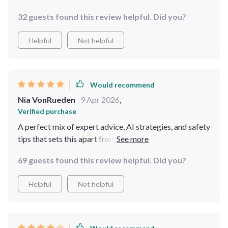
because every tip feels tailored just for us ladies. From
32 guests found this review helpful. Did you?
packing strategies to insider advice - everything you
need to confidently navigate any destination alone is
Helpful
Not helpful
here.
Would recommend
Nia VonRueden
9 Apr 2026
,
Verified purchase
A perfect mix of expert advice, AI strategies, and safety
tips that sets this apart from other resources available
69 guests found this review helpful. Did you?
Helpful
Not helpful