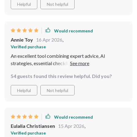
Helpful
Not helpful
Would recommend
Annie Toy
16 Apr 2026
,
Verified purchase
An excellent tool combining expert advice, AI
strategies, essential checklists ensuring smooth
journeys even during unexpected situations
54 guests found this review helpful. Did you?
Helpful
Not helpful
Would recommend
Eulalia Christiansen
15 Apr 2026
,
Verified purchase