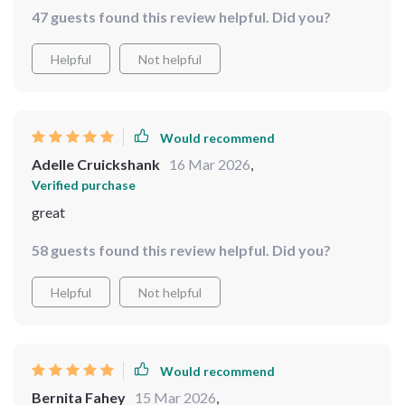
47 guests found this review helpful. Did you?
Helpful
Not helpful
Would recommend
Adelle Cruickshank
16 Mar 2026
,
Verified purchase
great
58 guests found this review helpful. Did you?
Helpful
Not helpful
Would recommend
Bernita Fahey
15 Mar 2026
,