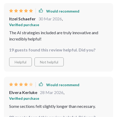
Would recommend
Itzel Schaefer
30 Mar 2026
,
Verified purchase
The AI strategies included are truly innovative and
incredibly helpful!
19 guests found this review helpful. Did you?
Helpful
Not helpful
Would recommend
Elvera Kerluke
28 Mar 2026
,
Verified purchase
Some sections felt slightly longer than necessary.