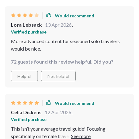
Would recommend
Lora Lebsack
13 Apr 2026
,
Verified purchase
More advanced content for seasoned solo travelers
would be nice.
72 guests found this review helpful. Did you?
Helpful
Not helpful
Would recommend
Celia Dickens
12 Apr 2026
,
Verified purchase
This isn’t your average travel guide! Focusing
specifically on female travelers makes all the difference