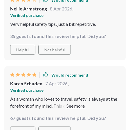
Would recommend
Nellie Armstrong
8 Apr 2026
,
Verified purchase
Very helpful safety tips, just a bit repetitive.
35 guests found this review helpful. Did you?
Helpful
Not helpful
Would recommend
Karen Schaden
7 Apr 2026
,
Verified purchase
As a woman who loves to travel, safety is always at the
forefront of my mind. This digital bundle has been an
absolute game-changer for me. The expert-backed
67 guests found this review helpful. Did you?
insights into solo travel have given me the confidence
to explore new locations without worry.