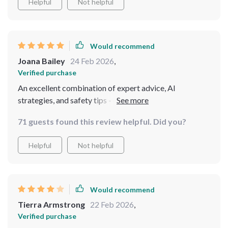
Helpful
Not helpful
Would recommend
Joana Bailey
24 Feb 2026
,
Verified purchase
An excellent combination of expert advice, AI
strategies, and safety tips - everything needed for safe
solo travels
71 guests found this review helpful. Did you?
Helpful
Not helpful
Would recommend
Tierra Armstrong
22 Feb 2026
,
Verified purchase