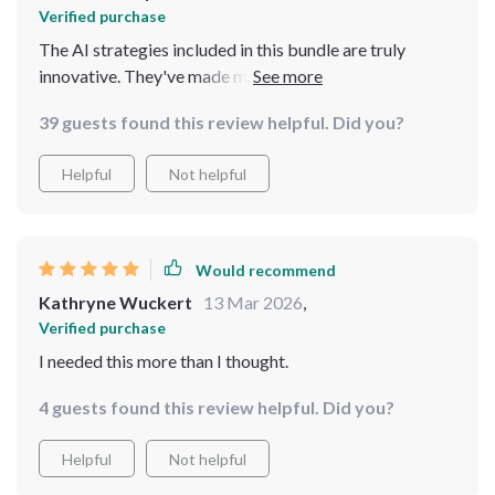
Verified purchase
The AI strategies included in this bundle are truly
innovative. They've made my travel planning process so
much simpler and smarter!
39 guests found this review helpful. Did you?
Helpful
Not helpful
Would recommend
Kathryne Wuckert
13 Mar 2026
,
Verified purchase
I needed this more than I thought.
4 guests found this review helpful. Did you?
Helpful
Not helpful