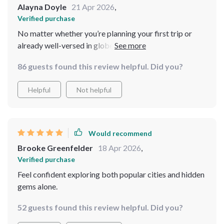
Alayna Doyle
21 Apr 2026
,
Verified purchase
No matter whether you’re planning your first trip or
already well-versed in globetrotting – there’s
something valuable here for everyone! A
86 guests found this review helpful. Did you?
comprehensive combination of advice, tech tips,
practical safety guidance all rolled into one convenient
Helpful
Not helpful
package? Yes please!
Would recommend
Brooke Greenfelder
18 Apr 2026
,
Verified purchase
Feel confident exploring both popular cities and hidden
gems alone.
52 guests found this review helpful. Did you?