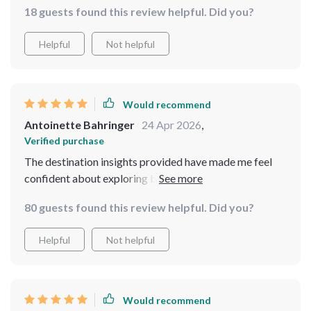
18 guests found this review helpful. Did you?
Helpful
Not helpful
Would recommend
Antoinette Bahringer
24 Apr 2026
,
Verified purchase
The destination insights provided have made me feel
confident about exploring both popular cities and
hidden gems alone.
80 guests found this review helpful. Did you?
Helpful
Not helpful
Would recommend