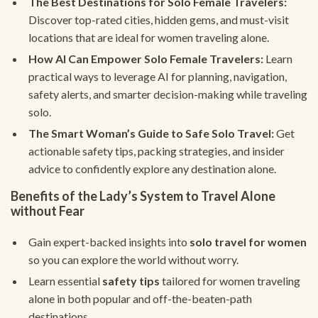
The Best Destinations for Solo Female Travelers:
Discover top-rated cities, hidden gems, and must-visit
locations that are ideal for women traveling alone.
How AI Can Empower Solo Female Travelers:
Learn
practical ways to leverage AI for planning, navigation,
safety alerts, and smarter decision-making while traveling
solo.
The Smart Woman’s Guide to Safe Solo Travel:
Get
actionable safety tips, packing strategies, and insider
advice to confidently explore any destination alone.
Benefits of the Lady’s System to Travel Alone
without Fear
Gain expert-backed insights into
solo travel for women
so you can explore the world without worry.
Learn essential
safety tips
tailored for women traveling
alone in both popular and off-the-beaten-path
destinations.