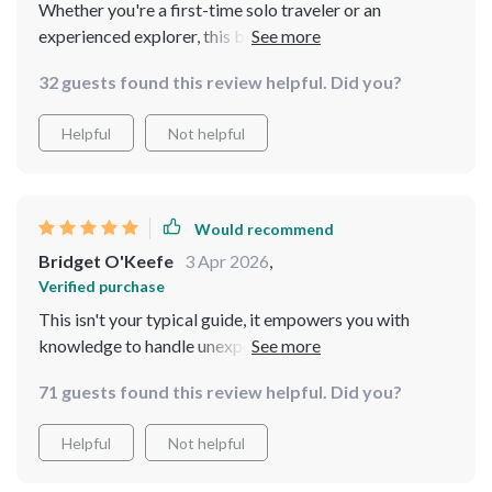
Whether you're a first-time solo traveler or an
experienced explorer, this bundle has something
valuable for everyone. I highly recommend it!
32 guests found this review helpful. Did you?
Helpful
Not helpful
Would recommend
Bridget O'Keefe
3 Apr 2026
,
Verified purchase
This isn't your typical guide, it empowers you with
knowledge to handle unexpected situations on the road
like a pro.
71 guests found this review helpful. Did you?
Helpful
Not helpful