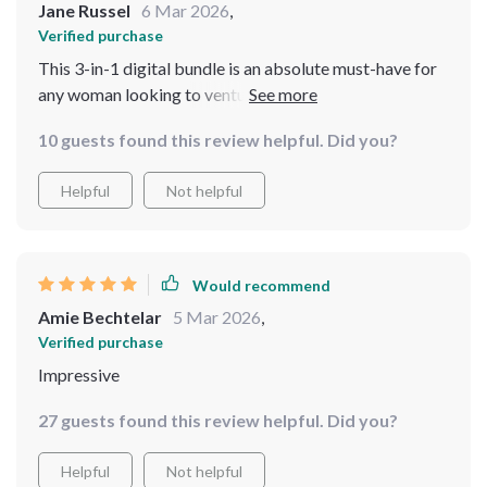
Jane Russel
6 Mar 2026
,
Verified purchase
This 3-in-1 digital bundle is an absolute must-have for
any woman looking to venture into solo travels but
needs guidance and assurance. From safety tips to
10 guests found this review helpful. Did you?
destination insights – it’s all here!
Helpful
Not helpful
Would recommend
Amie Bechtelar
5 Mar 2026
,
Verified purchase
Impressive
27 guests found this review helpful. Did you?
Helpful
Not helpful