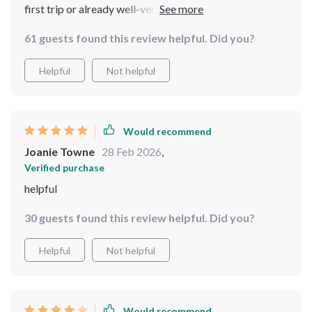
first trip or already well-versed in globetrotting –
there’s something valuable for everyone here! A
61 guests found this review helpful. Did you?
comprehensive combination of advice, technology tips,
practical safety guidance all rolled into one convenient
Helpful
Not helpful
package? Yes please!
Would recommend
Joanie Towne
28 Feb 2026
,
Verified purchase
helpful
30 guests found this review helpful. Did you?
Helpful
Not helpful
Would recommend