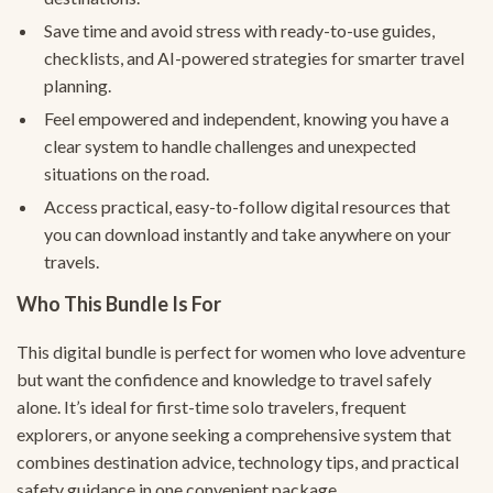
Save time and avoid stress with ready-to-use guides,
checklists, and AI-powered strategies for smarter travel
planning.
Feel empowered and independent, knowing you have a
clear system to handle challenges and unexpected
situations on the road.
Access practical, easy-to-follow digital resources that
you can download instantly and take anywhere on your
travels.
Who This Bundle Is For
This digital bundle is perfect for women who love adventure
but want the confidence and knowledge to travel safely
alone. It’s ideal for first-time solo travelers, frequent
explorers, or anyone seeking a comprehensive system that
combines destination advice, technology tips, and practical
safety guidance in one convenient package.