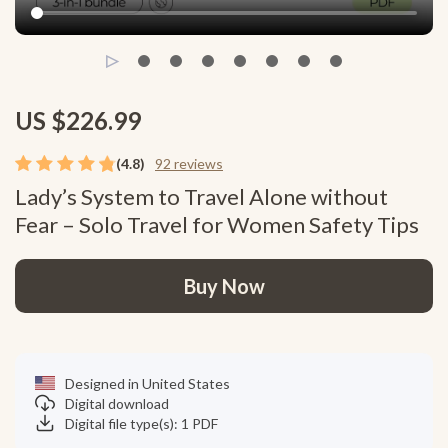
US $226.99
(4.8)
92 reviews
Lady’s System to Travel Alone without
Fear – Solo Travel for Women Safety Tips
Buy Now
Designed in United States
Digital download
Digital file type(s): 1 PDF