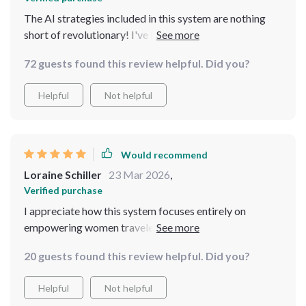
The AI strategies included in this system are nothing
short of revolutionary! I've learned practical ways to
leverage technology for planning and decision-making
72 guests found this review helpful. Did you?
while traveling alone. It's like having a personal
assistant on hand whenever you need it!
Helpful
Not helpful
Would recommend
Loraine Schiller
23 Mar 2026
,
Verified purchase
I appreciate how this system focuses entirely on
empowering women travelers - it feels like all the
advice was crafted just for us!
20 guests found this review helpful. Did you?
Helpful
Not helpful