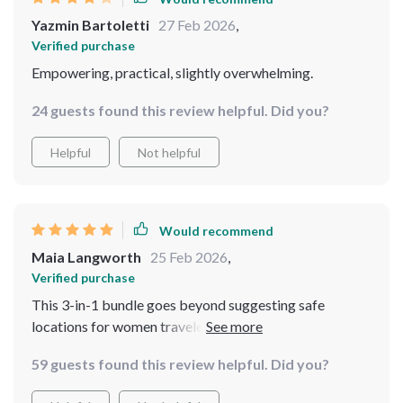
Yazmin Bartoletti
27 Feb 2026
,
Verified purchase
Empowering, practical, slightly overwhelming.
24 guests found this review helpful. Did you?
Helpful
Not helpful
Would recommend
Maia Langworth
25 Feb 2026
,
Verified purchase
This 3-in-1 bundle goes beyond suggesting safe
locations for women travelers. It empowers you with
knowledge and tools needed to handle any situation on
59 guests found this review helpful. Did you?
the road ensuring smooth journeys