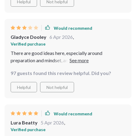
Helpful
Not helpful
Would recommend
Gladyce Dooley
6 Apr 2026
,
Verified purchase
There are good ideas here, especially around
preparation and mindset, and I appreciate that it’s
designed specifically for women. However, some of the
97 guests found this review helpful. Did you?
content feels like a compilation of commonly shared
safety advice rather than exclusive insights. I also
Helpful
Not helpful
expected more interactive elements or downloadable
worksheets. Overall, it’s helpful but could benefit from
stronger differentiation and more detailed, practical
examples throughout.
Would recommend
Lura Beatty
5 Apr 2026
,
Verified purchase