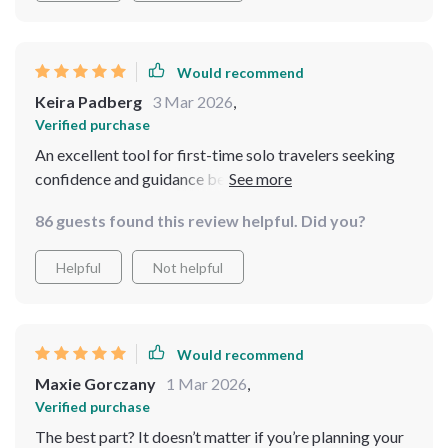
Would recommend
Keira Padberg
3 Mar 2026
,
Verified purchase
An excellent tool for first-time solo travelers seeking
confidence and guidance before venturing out alone
86 guests found this review helpful. Did you?
Helpful
Not helpful
Would recommend
Maxie Gorczany
1 Mar 2026
,
Verified purchase
The best part? It doesn’t matter if you’re planning your