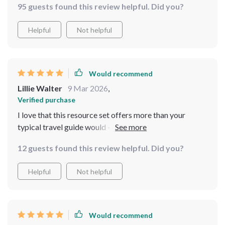
95 guests found this review helpful. Did you?
Helpful
Not helpful
Would recommend
Lillie Walter
9 Mar 2026
,
Verified purchase
I love that this resource set offers more than your
typical travel guide would - combining destination
insights with proven safety tips and cutting-edge AI
12 guests found this review helpful. Did you?
strategies. It’s not only informative but also very
empowering!
Helpful
Not helpful
Would recommend