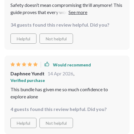
Safety doesn’t mean compromising thrill anymore! This
guide proves that every woman can enjoy her freedom
while staying safe during her journey
34 guests found this review helpful. Did you?
Helpful
Not helpful
Would recommend
Daphnee Yundt
14 Apr 2026
,
Verified purchase
This bundle has given me so much confidence to
explore alone
4 guests found this review helpful. Did you?
Helpful
Not helpful