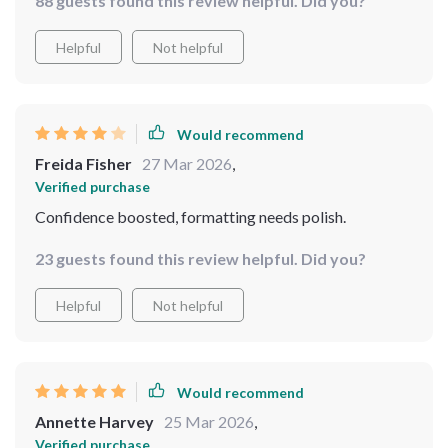
88 guests found this review helpful. Did you?
Helpful
Not helpful
Would recommend
Freida Fisher
27 Mar 2026
,
Verified purchase
Confidence boosted, formatting needs polish.
23 guests found this review helpful. Did you?
Helpful
Not helpful
Would recommend
Annette Harvey
25 Mar 2026
,
Verified purchase