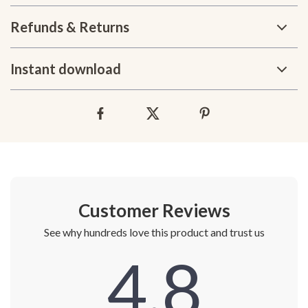
Refunds & Returns
Instant download
Customer Reviews
See why hundreds love this product and trust us
4.8