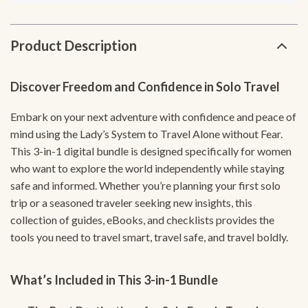
Product Description
Discover Freedom and Confidence in Solo Travel
Embark on your next adventure with confidence and peace of
mind using the Lady’s System to Travel Alone without Fear.
This 3-in-1 digital bundle is designed specifically for women
who want to explore the world independently while staying
safe and informed. Whether you’re planning your first solo
trip or a seasoned traveler seeking new insights, this
collection of guides, eBooks, and checklists provides the
tools you need to travel smart, travel safe, and travel boldly.
What’s Included in This 3-in-1 Bundle