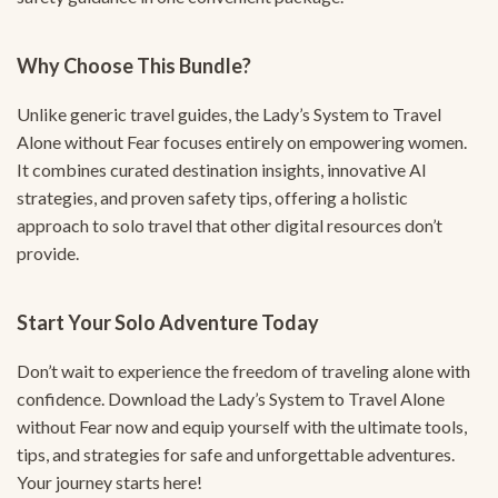
Why Choose This Bundle?
Unlike generic travel guides, the Lady’s System to Travel
Alone without Fear focuses entirely on empowering women.
It combines curated destination insights, innovative AI
strategies, and proven safety tips, offering a holistic
approach to solo travel that other digital resources don’t
provide.
Start Your Solo Adventure Today
Don’t wait to experience the freedom of traveling alone with
confidence. Download the Lady’s System to Travel Alone
without Fear now and equip yourself with the ultimate tools,
tips, and strategies for safe and unforgettable adventures.
Your journey starts here!