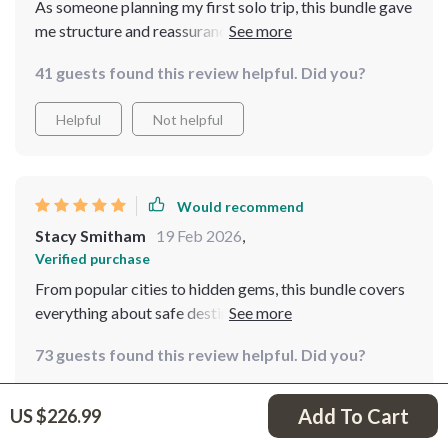
As someone planning my first solo trip, this bundle gave
me structure and reassurance. The packing strategies
and safety breakdowns were especially useful. I did find
41 guests found this review helpful. Did you?
some sections a little dense to read in one sitting, but
overall it’s very informative.
Helpful
Not helpful
Would recommend
Stacy Smitham
19 Feb 2026
,
Verified purchase
From popular cities to hidden gems, this bundle covers
everything about safe destinations around the world
73 guests found this review helpful. Did you?
Helpful
Not helpful
Add To Cart
US $226.99