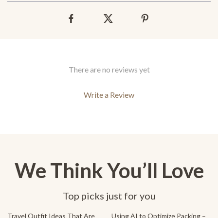
There are no reviews yet
Write a Review
We Think You’ll Love
Top picks just for you
20% off
Travel Outfit Ideas That Are
Using AI to Optimize Packing –