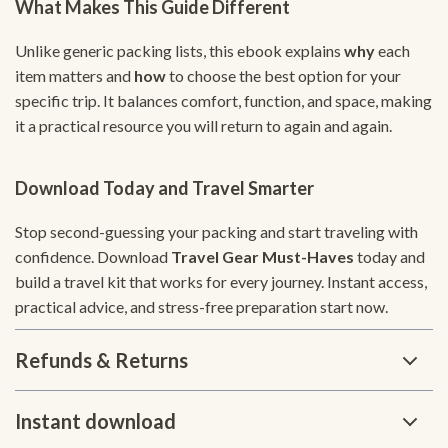
What Makes This Guide Different
Unlike generic packing lists, this ebook explains
why
each
item matters and
how
to choose the best option for your
specific trip. It balances comfort, function, and space, making
it a practical resource you will return to again and again.
Download Today and Travel Smarter
Stop second-guessing your packing and start traveling with
confidence. Download
Travel Gear Must-Haves
today and
build a travel kit that works for every journey. Instant access,
practical advice, and stress-free preparation start now.
Refunds & Returns
Instant download