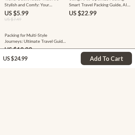
Stylish and Comfy: Your
Smart Travel Packing Guide, AI
Ultimate Packing Checklist
Packing Checklist, Minimalist &
US $5.99
US $22.99
One-Bag Travel Planning Digital
US $7.49
Download
25% off
Packing for Multi-Style
Journeys: Ultimate Travel Guide,
Checklist & eBook for Stress-
US $10.99
Free Packing, AI-Powered Tips,
US $14.65
Add To Cart
US $24.99
Business, Nature & City Trips
Your Email
Company
Blog
Support