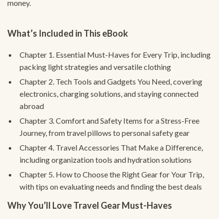
money.
What’s Included in This eBook
Chapter 1. Essential Must-Haves for Every Trip, including
packing light strategies and versatile clothing
Chapter 2. Tech Tools and Gadgets You Need, covering
electronics, charging solutions, and staying connected
abroad
Chapter 3. Comfort and Safety Items for a Stress-Free
Journey, from travel pillows to personal safety gear
Chapter 4. Travel Accessories That Make a Difference,
including organization tools and hydration solutions
Chapter 5. How to Choose the Right Gear for Your Trip,
with tips on evaluating needs and finding the best deals
Why You’ll Love Travel Gear Must-Haves