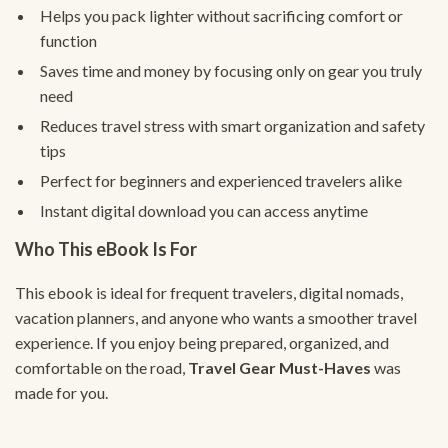
Helps you pack lighter without sacrificing comfort or
function
Saves time and money by focusing only on gear you truly
need
Reduces travel stress with smart organization and safety
tips
Perfect for beginners and experienced travelers alike
Instant digital download you can access anytime
Who This eBook Is For
This ebook is ideal for frequent travelers, digital nomads,
vacation planners, and anyone who wants a smoother travel
experience. If you enjoy being prepared, organized, and
comfortable on the road,
Travel Gear Must-Haves
was
made for you.