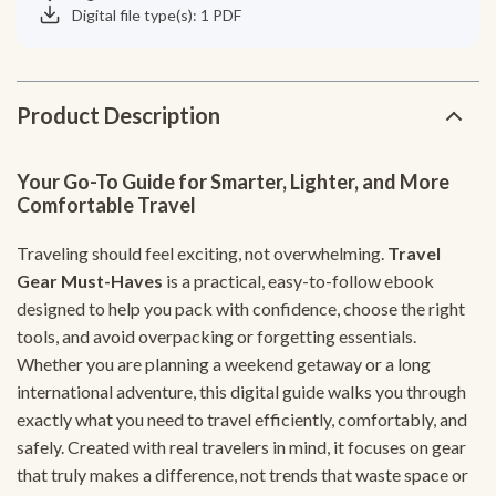
Digital file type(s): 1 PDF
Product Description
Your Go-To Guide for Smarter, Lighter, and More
Comfortable Travel
Traveling should feel exciting, not overwhelming.
Travel
Gear Must-Haves
is a practical, easy-to-follow ebook
designed to help you pack with confidence, choose the right
tools, and avoid overpacking or forgetting essentials.
Whether you are planning a weekend getaway or a long
international adventure, this digital guide walks you through
exactly what you need to travel efficiently, comfortably, and
safely. Created with real travelers in mind, it focuses on gear
that truly makes a difference, not trends that waste space or