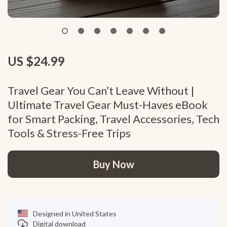
US $24.99
Travel Gear You Can’t Leave Without |
Ultimate Travel Gear Must-Haves eBook
for Smart Packing, Travel Accessories, Tech
Tools & Stress-Free Trips
Buy Now
Designed in United States
Digital download