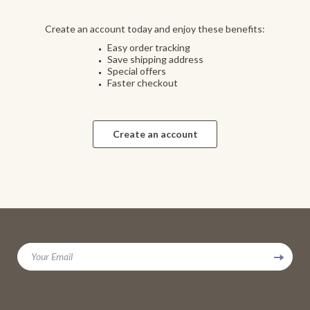
Create an account today and enjoy these benefits:
Easy order tracking
Save shipping address
Special offers
Faster checkout
Create an account
Your Email