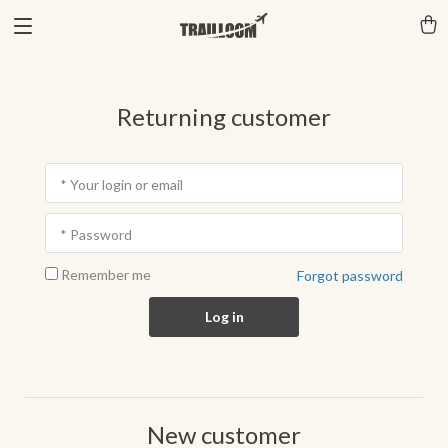
Returning customer
* Your login or email
* Password
Remember me
Forgot password
Log in
New customer